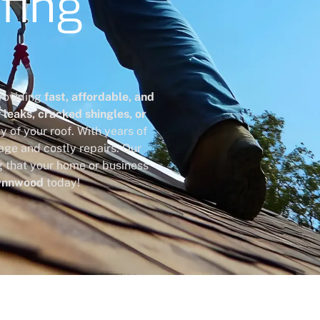
fing
providing
fast, affordable, and
leaks, cracked shingles, or
ty of your roof. With years of
age and costly repairs. Our
g that your home or business
Lynnwood
today!