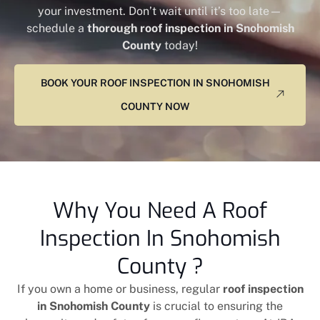
your investment. Don’t wait until it’s too late—
schedule a
thorough roof inspection in Snohomish
County
today!
BOOK YOUR ROOF INSPECTION IN SNOHOMISH
COUNTY NOW
Why You Need A Roof
Inspection In Snohomish
County ?
If you own a home or business, regular
roof inspection
in Snohomish County
is crucial to ensuring the