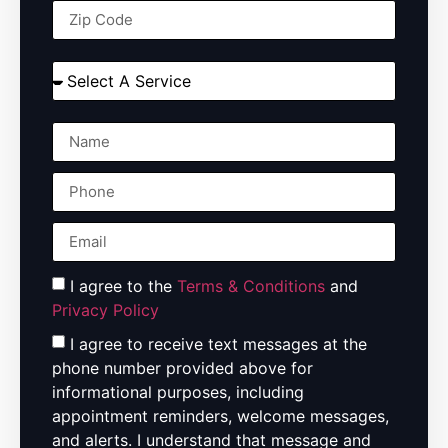
I agree to the
Terms & Conditions
and
Privacy Policy
I agree to receive text messages at the
phone number provided above for
informational purposes, including
appointment reminders, welcome messages,
and alerts. I understand that message and