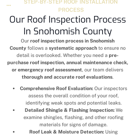
STEP-BY-STEP ROOF INSTALLATION
PROCESS
Our Roof Inspection Process
In Snohomish County
Our
roof inspection process in Snohomish
County
follows a
systematic approach
to ensure no
detail is overlooked. Whether you need a
pre-
purchase roof inspection, annual maintenance check,
or emergency roof assessment
, our team delivers
thorough and accurate roof evaluations
.
Comprehensive Roof Evaluation:
Our inspectors
assess the overall condition of your roof,
identifying weak spots and potential leaks.
Detailed Shingle & Flashing Inspection:
We
examine shingles, flashing, and other roofing
materials for signs of damage.
Roof Leak & Moisture Detection:
Using