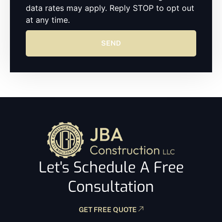
data rates may apply. Reply STOP to opt out
at any time.
SEND
Let's Schedule A Free
Consultation
GET FREE QUOTE