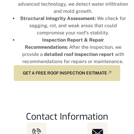
advanced technology, we detect water infiltration
and mold growth.
Structural Integrity Assessment:
We check for
sagging, rot, and weak areas that could
compromise your roof’s stability.
Inspection Report & Repair
Recommendations:
After the inspection, we
provide a
detailed roof inspection report
with
recommendations for repairs or maintenance.
GET A FREE ROOF INSPECTION ESTIMATE
Contact Information