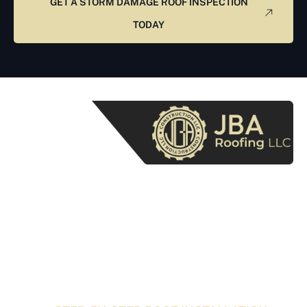
GET A STORM DAMAGE ROOF INSPECTION
TODAY