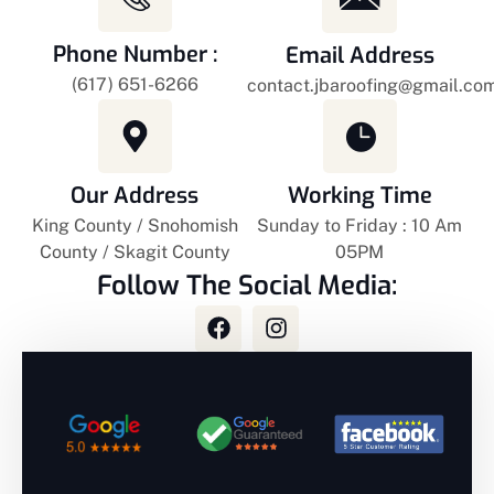
Phone Number :
Email Address
(617) 651-6266
contact.jbaroofing@gmail.com
Our Address
Working Time
King County / Snohomish
Sunday to Friday : 10 Am
County / Skagit County
05PM
Follow The Social Media: