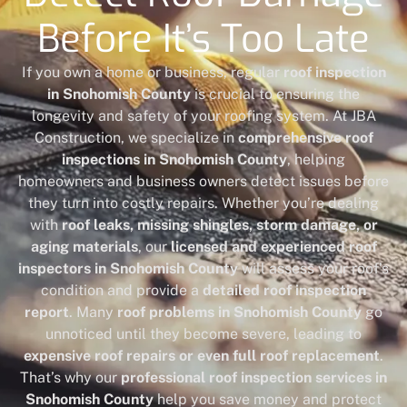
Before It’s Too Late
If you own a home or business, regular
roof inspection
in Snohomish County
is crucial to ensuring the
longevity and safety of your roofing system. At JBA
Construction, we specialize in
comprehensive roof
inspections in Snohomish County
, helping
homeowners and business owners detect issues before
they turn into costly repairs. Whether you’re dealing
with
roof leaks, missing shingles, storm damage, or
aging materials
, our
licensed and experienced roof
inspectors in Snohomish County
will assess your roof’s
condition and provide a
detailed roof inspection
report
. Many
roof problems in Snohomish County
go
unnoticed until they become severe, leading to
expensive roof repairs or even full roof replacement
.
That’s why our
professional roof inspection services in
Snohomish County
help you save money and protect