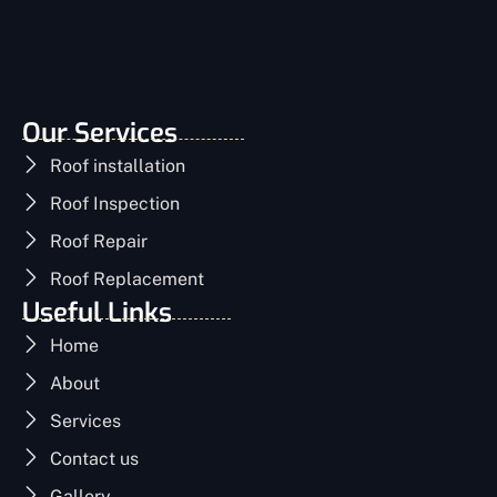
Our Services
Roof installation
Roof Inspection
Roof Repair
Roof Replacement
Useful Links
Home
About
Services
Contact us
Gallery