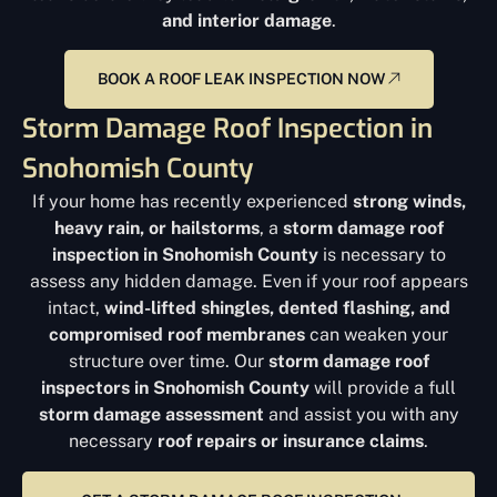
and interior damage
.
BOOK A ROOF LEAK INSPECTION NOW
Storm Damage Roof Inspection in
Snohomish County
If your home has recently experienced
strong winds,
heavy rain, or hailstorms
, a
storm damage roof
inspection in Snohomish County
is necessary to
assess any hidden damage. Even if your roof appears
intact,
wind-lifted shingles, dented flashing, and
compromised roof membranes
can weaken your
structure over time. Our
storm damage roof
inspectors in Snohomish County
will provide a full
storm damage assessment
and assist you with any
necessary
roof repairs or insurance claims
.