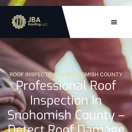
ROOF INSPECTION IN SNOHOMISH COUNTY
Professional Roof
Inspection In
Snohomish County –
Detect Roof Damage