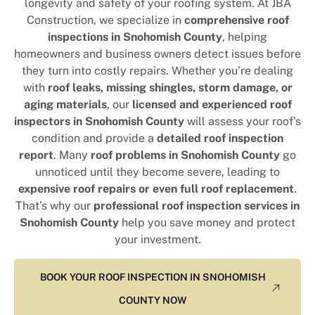
longevity and safety of your roofing system. At JBA
Construction, we specialize in
comprehensive roof
inspections in Snohomish County
, helping
homeowners and business owners detect issues before
they turn into costly repairs. Whether you’re dealing
with
roof leaks, missing shingles, storm damage, or
aging materials
, our
licensed and experienced roof
inspectors in Snohomish County
will assess your roof’s
condition and provide a
detailed roof inspection
report
. Many
roof problems in Snohomish County
go
unnoticed until they become severe, leading to
expensive roof repairs or even full roof replacement
.
That’s why our
professional roof inspection services in
Snohomish County
help you save money and protect
your investment.
BOOK YOUR ROOF INSPECTION IN SNOHOMISH
COUNTY NOW