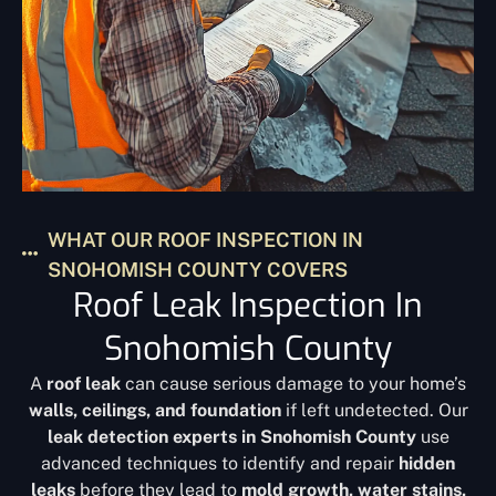
WHAT OUR ROOF INSPECTION IN
SNOHOMISH COUNTY COVERS
Roof Leak Inspection In
Snohomish County
A
roof leak
can cause serious damage to your home’s
walls, ceilings, and foundation
if left undetected. Our
leak detection experts in Snohomish County
use
advanced techniques to identify and repair
hidden
leaks
before they lead to
mold growth, water stains,